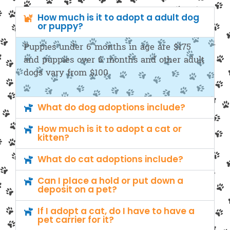
How much is it to adopt a adult dog
or puppy?
Puppies under 6 months in age are $175
and puppies over 6 months and other adult
dogs vary from $100
What do dog adoptions include?
How much is it to adopt a cat or
kitten?
What do cat adoptions include?
Can I place a hold or put down a
deposit on a pet?
If I adopt a cat, do I have to have a
pet carrier for it?