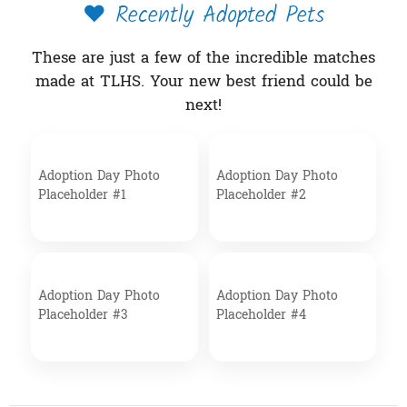
❤️ Recently Adopted Pets
These are just a few of the incredible matches
made at TLHS. Your new best friend could be
next!
Adoption Day Photo
Adoption Day Photo
Placeholder #1
Placeholder #2
Adoption Day Photo
Adoption Day Photo
Placeholder #3
Placeholder #4