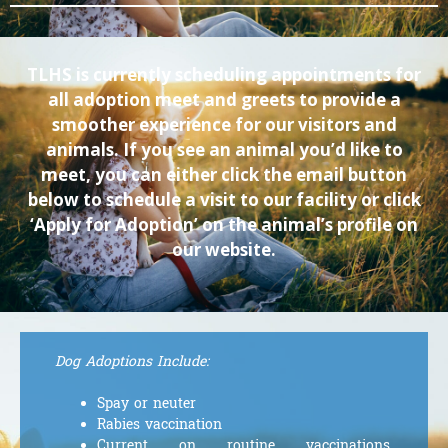
TLHS is currently scheduling appointments for
all adoption meet and greets to provide a
smoother experience for our visitors and
animals. If you see an animal you’d like to
meet, you can either click the email button
below to schedule a visit to our facility or click
‘Apply for Adoption’ on the animal’s profile on
our website.
Dog Adoptions Include:
Spay or neuter
Rabies vaccination
Current on routine vaccinations,