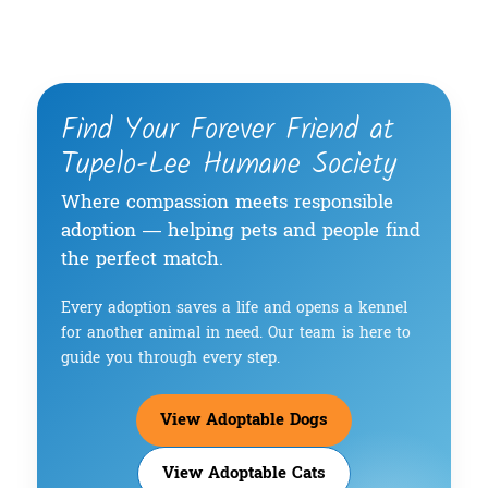
Find Your Forever Friend at
Tupelo-Lee Humane Society
Where compassion meets responsible
adoption — helping pets and people find
the perfect match.
Every adoption saves a life and opens a kennel
for another animal in need. Our team is here to
guide you through every step.
View Adoptable Dogs
View Adoptable Cats