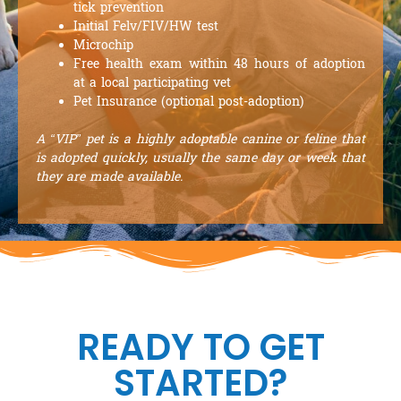
tick prevention
Initial Felv/FIV/HW test
Microchip
Free health exam within 48 hours of adoption
at a local participating vet
Pet Insurance (optional post-adoption)
A “VIP” pet is a highly adoptable canine or feline that
is adopted quickly, usually the same day or week that
they are made available.
READY TO GET
STARTED?