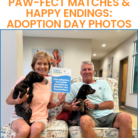
PAW-FECT MATCHES &
HAPPY ENDINGS:
ADOPTION DAY PHOTOS