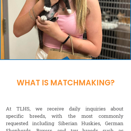
WHAT IS MATCHMAKING?
At TLHS, we receive daily inquiries about
specific breeds, with the most commonly
requested including Siberian Huskies, German