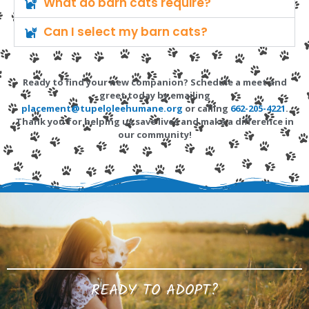
What do barn cats require?
Can I select my barn cats?
Ready to find your new companion? Schedule a meet and
greet today by emailing
placement@tupeloleehumane.org
or calling
662-205-4221
.
Thank you for helping us save lives and make a difference in
our community!
READY TO ADOPT?