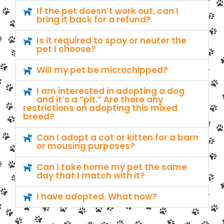
If the pet doesn’t work out, can I
bring it back for a refund?
Is it required to spay or neuter the
pet I choose?
Will my pet be microchipped?
I am interested in adopting a dog
and it’s a “pit.” Are there any
restrictions on adopting this mixed
breed?
Can I adopt a cat or kitten for a barn
or mousing purposes?
Can I take home my pet the same
day that I match with it?
I have adopted. What now?