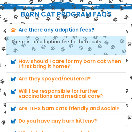
BARN CAT PROGRAM FAQ'S
Are there any adoption fees?
There is no adoption fee for barn cats.
How should I care for my barn cat when
I first bring it home?
Are they spayed/neutered?
Will I be responsible for further
vaccinations and medical care?
Are TLHS barn cats friendly and social?
Do you have any barn kittens?