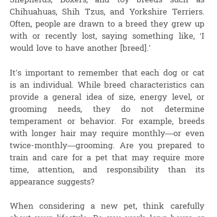
Shepherds, Boxers, and toy breeds such as
Chihuahuas, Shih Tzus, and Yorkshire Terriers.
Often, people are drawn to a breed they grew up
with or recently lost, saying something like, ‘I
would love to have another [breed].’
It’s important to remember that each dog or cat
is an individual. While breed characteristics can
provide a general idea of size, energy level, or
grooming needs, they do not determine
temperament or behavior. For example, breeds
with longer hair may require monthly—or even
twice-monthly—grooming. Are you prepared to
train and care for a pet that may require more
time, attention, and responsibility than its
appearance suggests?
When considering a new pet, think carefully