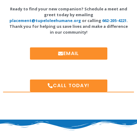
Ready to find your new companion? Schedule a meet and
greet today by emailing
placement@tupeloleehumane.org
or calling
662-205-4221
.
Thank you for helping us save lives and make a difference
in our community!
EMAIL
CALL TODAY!