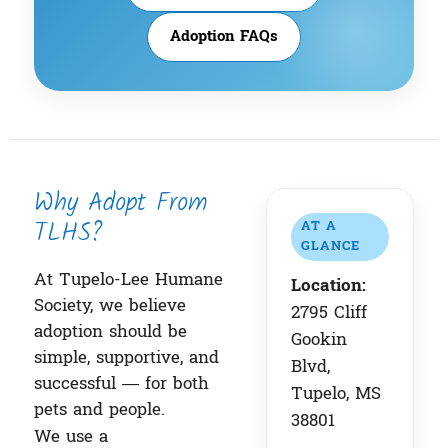
Adoption FAQs
Why Adopt From
TLHS?
AT A
GLANCE
At Tupelo-Lee Humane
Location:
Society, we believe
2795 Cliff
adoption should be
Gookin
simple, supportive, and
Blvd,
successful — for both
Tupelo, MS
pets and people.
38801
We use a