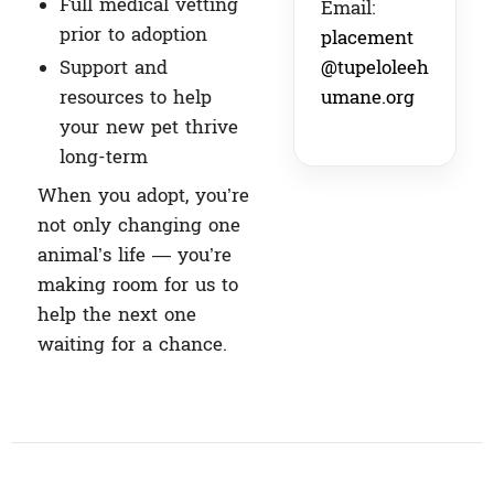
Full medical vetting
Email:
prior to adoption
placement
@tupeloleeh
Support and
umane.org
resources to help
your new pet thrive
long-term
When you adopt, you’re
not only changing one
animal’s life — you’re
making room for us to
help the next one
waiting for a chance.