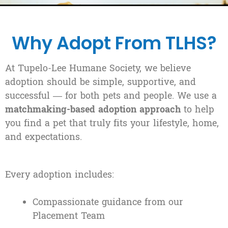
Why Adopt From TLHS?
At Tupelo-Lee Humane Society, we believe
adoption should be simple, supportive, and
successful — for both pets and people. We use a
matchmaking-based adoption approach
to help
you find a pet that truly fits your lifestyle, home,
and expectations.
Every adoption includes:
Compassionate guidance from our
Placement Team