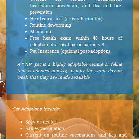
heartworm prevention, and flea and tick
prevention
Heartworm test (if over 6 months)
Routine deworming
Microchip
Free health exam within 48 hours of
adoption at a local participating vet
Pet Insurance (optional post-adoption)
A “VIP” pet is a highly adoptable canine or feline
that is adopted quickly, usually the same day or
week that they are made available.
Cat Adoptions Include:
Spay or neuter
Rabies vaccination
Current on routine vaccinations and flea and