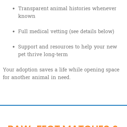
Transparent animal histories whenever
known
Full medical vetting (see details below)
Support and resources to help your new
pet thrive long-term
Your adoption saves a life while opening space
for another animal in need.