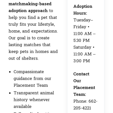
matchmaking-based
Adoption
adoption approach
to
Hours:
help you find a pet that
Tuesday–
truly fits your lifestyle,
Friday •
home, and expectations.
11:00 AM –
Our goal is to create
5:30 PM
lasting matches that
Saturday •
keep pets in homes and
11:00 AM –
out of shelters.
3:00 PM
Compassionate
Contact
guidance from our
Our
Placement Team
Placement
Transparent animal
Team:
history whenever
Phone: 662-
available
205-4221