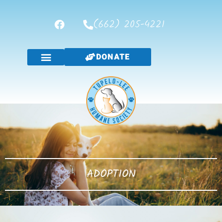
(662) 205-4221
DONATE
ADOPTION