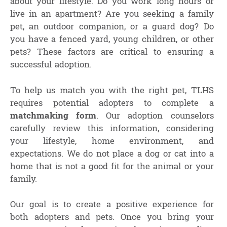
about your lifestyle. Do you work long hours or
live in an apartment? Are you seeking a family
pet, an outdoor companion, or a guard dog? Do
you have a fenced yard, young children, or other
pets? These factors are critical to ensuring a
successful adoption.
To help us match you with the right pet, TLHS
requires potential adopters to complete a
matchmaking form
. Our adoption counselors
carefully review this information, considering
your lifestyle, home environment, and
expectations. We do not place a dog or cat into a
home that is not a good fit for the animal or your
family.
Our goal is to create a positive experience for
both adopters and pets. Once you bring your