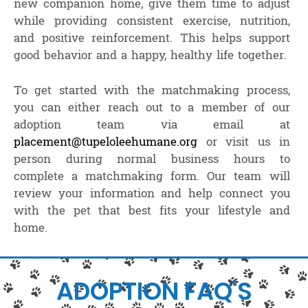
new companion home, give them time to adjust
while providing consistent exercise, nutrition,
and positive reinforcement. This helps support
good behavior and a happy, healthy life together.
To get started with the matchmaking process,
you can either reach out to a member of our
adoption team via email at
placement@tupeloleehumane.org
or visit us in
person during normal business hours to
complete a matchmaking form. Our team will
review your information and help connect you
with the pet that best fits your lifestyle and
home.
ADOPTION FAQ'S