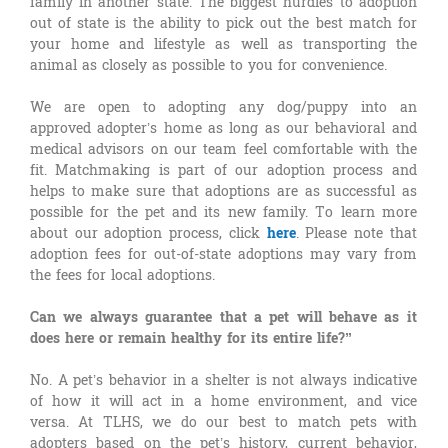
family in another state. The biggest hurdles to adoption
out of state is the ability to pick out the best match for
your home and lifestyle as well as transporting the
animal as closely as possible to you for convenience.
We are open to adopting any dog/puppy into an
approved adopter’s home as long as our behavioral and
medical advisors on our team feel comfortable with the
fit. Matchmaking is part of our adoption process and
helps to make sure that adoptions are as successful as
possible for the pet and its new family. To learn more
about our adoption process, click
here
. Please note that
adoption fees for out-of-state adoptions may vary from
the fees for local adoptions.
Can we always guarantee that a pet will behave as it
does here or remain healthy for its entire life?”
No. A pet’s behavior in a shelter is not always indicative
of how it will act in a home environment, and vice
versa. At TLHS, we do our best to match pets with
adopters based on the pet’s history, current behavior,