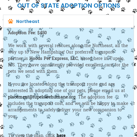
OUT OF STATE ADOPTION OPTIONS
Northeast
Adoption Fee: $450
We work with several rescues along the Northeast, all the
way up to New Hampshire! Our preferred transport
partner is
Hoods Pet Express, LLC
, based here in Tupelo,
MS. They have consistently provided excellent care for the
pets we send with them.
If you are located along the transport route and are
interested in adopting one of our pets, please email us at
placement@tupeloleehumane.org
. The adoption fee
includes the transport cost, and we will be happy to make
arrangements to safely deliver your new companion to
you.
To view the map, click
here
.