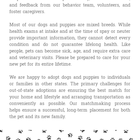
and feedback from our behavior team, volunteers, and
foster caregivers.
Most of our dogs and puppies are mixed breeds. While
health exams at intake and at the time of spay or neuter
provide important information, they cannot detect every
condition and do not guarantee lifelong health. Like
people, pets can become sick, age, and require extra care
and veterinary visits. Please be prepared to care for your
new pet for its entire lifetime.
We are happy to adopt dogs and puppies to individuals
or families in other states. The primary challenges for
out-of-state adoptions are ensuring the best match for
your home and lifestyle and arranging transportation as
conveniently as possible. Our matchmaking process
helps ensure a successful, long-term placement for both
the pet and its new family.