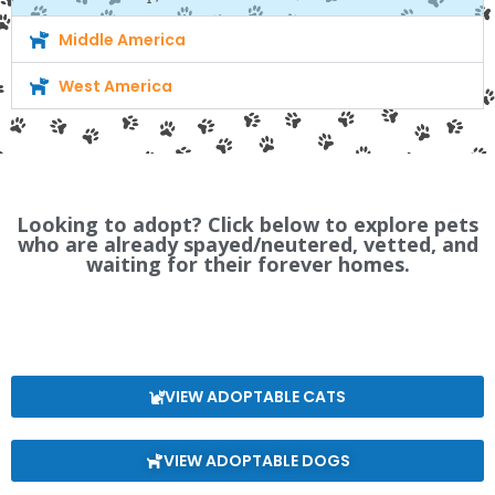
Middle America
West America
Looking to adopt? Click below to explore pets
who are already spayed/neutered, vetted, and
waiting for their forever homes.
VIEW ADOPTABLE CATS
VIEW ADOPTABLE DOGS