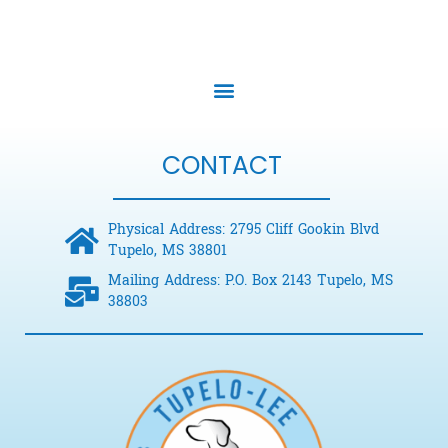
CONTACT
Physical Address: 2795 Cliff Gookin Blvd
Tupelo, MS 38801
Mailing Address: P.O. Box 2143 Tupelo, MS
38803