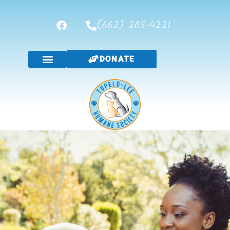
(662) 205-4221
DONATE