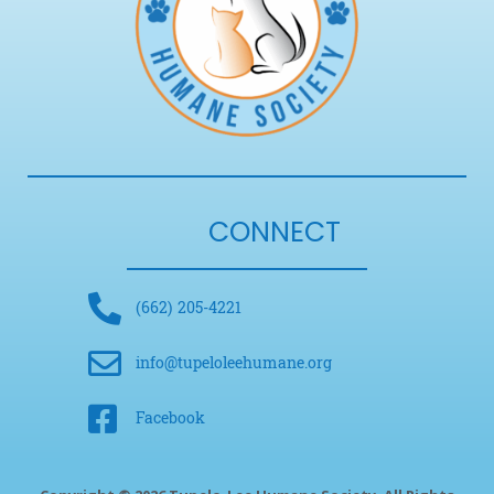
CONNECT
(662) 205-4221
info@tupeloleehumane.org
Facebook