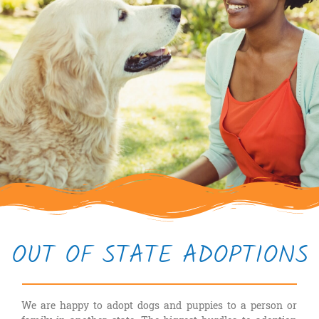
OUT OF STATE ADOPTIONS
We are happy to adopt dogs and puppies to a person or