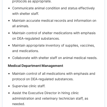
protocols as appropriate.
Communicate animal condition and status effectively
with shelter staff.
Maintain accurate medical records and information on
all animals.
Maintain control of shelter medications with emphasis
on DEA-regulated substances.
Maintain appropriate inventory of supplies, vaccines,
and medications.
Collaborate with shelter staff on animal medical needs.
Medical Department Management
Maintain control of all medications with emphasis and
protocol on DEA-regulated substances.
Supervise clinic staff.
Assist the Executive Director in hiring clinic
administration and veterinary technician staff, as
needed.