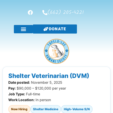
(662) 205-4221
DONATE
Shelter Veterinarian (DVM)
Date posted:
November 5, 2025
Pay:
$90,000 – $120,000 per year
Job Type:
Full-time
Work Location:
In person
Now Hiring
Shelter Medicine
High-Volume S/N