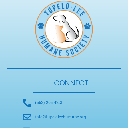
CONNECT
(662) 205-4221
info@tupeloleehumane.org