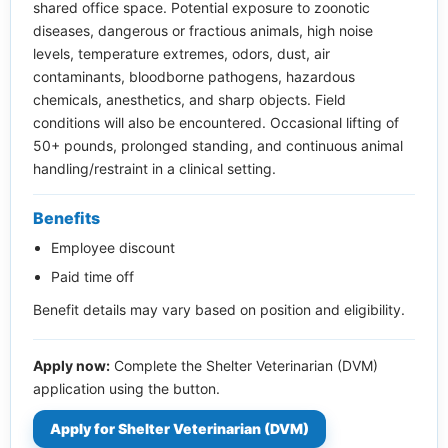
shared office space. Potential exposure to zoonotic
diseases, dangerous or fractious animals, high noise
levels, temperature extremes, odors, dust, air
contaminants, bloodborne pathogens, hazardous
chemicals, anesthetics, and sharp objects. Field
conditions will also be encountered. Occasional lifting of
50+ pounds, prolonged standing, and continuous animal
handling/restraint in a clinical setting.
Benefits
Employee discount
Paid time off
Benefit details may vary based on position and eligibility.
Apply now:
Complete the Shelter Veterinarian (DVM)
application using the button.
Apply for Shelter Veterinarian (DVM)