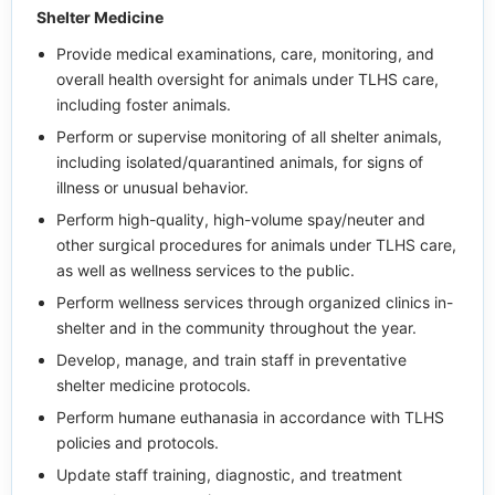
Shelter Medicine
Provide medical examinations, care, monitoring, and
overall health oversight for animals under TLHS care,
including foster animals.
Perform or supervise monitoring of all shelter animals,
including isolated/quarantined animals, for signs of
illness or unusual behavior.
Perform high-quality, high-volume spay/neuter and
other surgical procedures for animals under TLHS care,
as well as wellness services to the public.
Perform wellness services through organized clinics in-
shelter and in the community throughout the year.
Develop, manage, and train staff in preventative
shelter medicine protocols.
Perform humane euthanasia in accordance with TLHS
policies and protocols.
Update staff training, diagnostic, and treatment