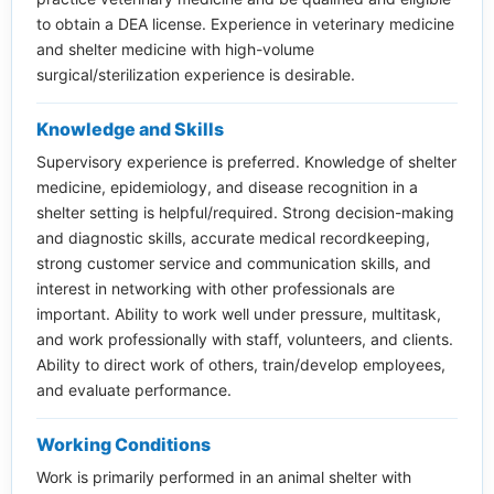
to obtain a DEA license. Experience in veterinary medicine
and shelter medicine with high-volume
surgical/sterilization experience is desirable.
Knowledge and Skills
Supervisory experience is preferred. Knowledge of shelter
medicine, epidemiology, and disease recognition in a
shelter setting is helpful/required. Strong decision-making
and diagnostic skills, accurate medical recordkeeping,
strong customer service and communication skills, and
interest in networking with other professionals are
important. Ability to work well under pressure, multitask,
and work professionally with staff, volunteers, and clients.
Ability to direct work of others, train/develop employees,
and evaluate performance.
Working Conditions
Work is primarily performed in an animal shelter with