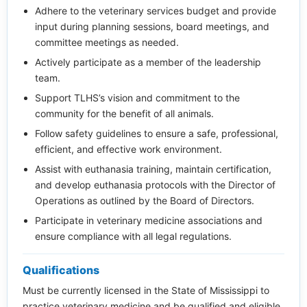
Adhere to the veterinary services budget and provide
input during planning sessions, board meetings, and
committee meetings as needed.
Actively participate as a member of the leadership
team.
Support TLHS’s vision and commitment to the
community for the benefit of all animals.
Follow safety guidelines to ensure a safe, professional,
efficient, and effective work environment.
Assist with euthanasia training, maintain certification,
and develop euthanasia protocols with the Director of
Operations as outlined by the Board of Directors.
Participate in veterinary medicine associations and
ensure compliance with all legal regulations.
Qualifications
Must be currently licensed in the State of Mississippi to
practice veterinary medicine and be qualified and eligible