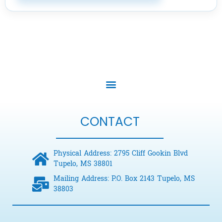
CONTACT
Physical Address: 2795 Cliff Gookin Blvd
Tupelo, MS 38801
Mailing Address: P.O. Box 2143 Tupelo, MS
38803