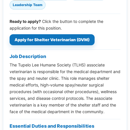
Leadership Team
Ready to apply?
Click the button to complete the
application for this position.
Apply for Shelter Veterinarian (DVM)
Job Description
The Tupelo Lee Humane Society (TLHS) associate
veterinarian is responsible for the medical department and
the spay and neuter clinic. This role manages shelter
medical efforts, high-volume spay/neuter surgical
procedures (with occasional other procedures), wellness
services, and disease control protocols. The associate
veterinarian is a key member of the shelter staff and the
face of the medical department in the community.
Essential Duties and Responsibilities