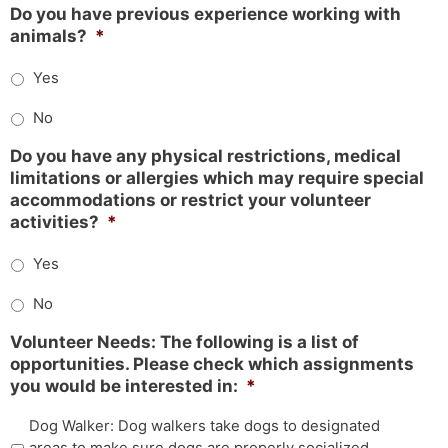
Do you have previous experience working with
animals?
*
Yes
No
Do you have any physical restrictions, medical
limitations or allergies which may require special
accommodations or restrict your volunteer
activities?
*
Yes
No
Volunteer Needs: The following is a list of
opportunities. Please check which assignments
you would be interested in:
*
Dog Walker: Dog walkers take dogs to designated
areas to make sure dogs are properly socialized