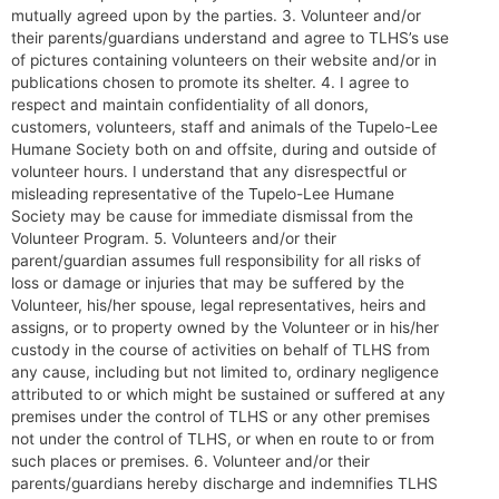
mutually agreed upon by the parties. 3. Volunteer and/or
their parents/guardians understand and agree to TLHS’s use
of pictures containing volunteers on their website and/or in
publications chosen to promote its shelter. 4. I agree to
respect and maintain confidentiality of all donors,
customers, volunteers, staff and animals of the Tupelo-Lee
Humane Society both on and offsite, during and outside of
volunteer hours. I understand that any disrespectful or
misleading representative of the Tupelo-Lee Humane
Society may be cause for immediate dismissal from the
Volunteer Program. 5. Volunteers and/or their
parent/guardian assumes full responsibility for all risks of
loss or damage or injuries that may be suffered by the
Volunteer, his/her spouse, legal representatives, heirs and
assigns, or to property owned by the Volunteer or in his/her
custody in the course of activities on behalf of TLHS from
any cause, including but not limited to, ordinary negligence
attributed to or which might be sustained or suffered at any
premises under the control of TLHS or any other premises
not under the control of TLHS, or when en route to or from
such places or premises. 6. Volunteer and/or their
parents/guardians hereby discharge and indemnifies TLHS