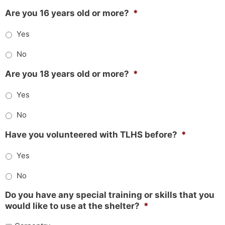
Are you 16 years old or more?
*
Yes
No
Are you 18 years old or more?
*
Yes
No
Have you volunteered with TLHS before?
*
Yes
No
Do you have any special training or skills that you
would like to use at the shelter?
*