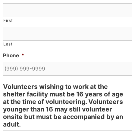
First
Last
Phone
*
Volunteers wishing to work at the
shelter facility must be 16 years of age
at the time of volunteering. Volunteers
younger than 16 may still volunteer
onsite but must be accompanied by an
adult.