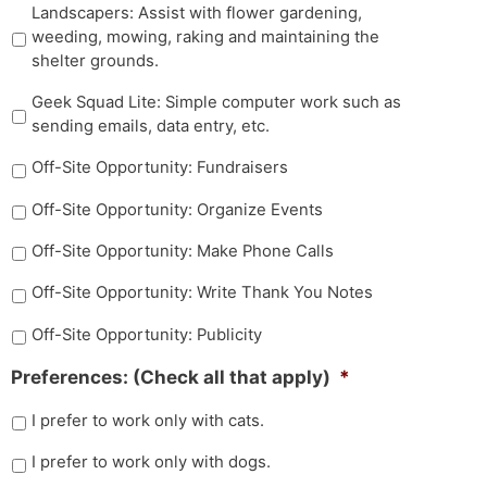
Landscapers: Assist with flower gardening,
weeding, mowing, raking and maintaining the
shelter grounds.
Geek Squad Lite: Simple computer work such as
sending emails, data entry, etc.
Off-Site Opportunity: Fundraisers
Off-Site Opportunity: Organize Events
Off-Site Opportunity: Make Phone Calls
Off-Site Opportunity: Write Thank You Notes
Off-Site Opportunity: Publicity
Preferences: (Check all that apply)
*
I prefer to work only with cats.
I prefer to work only with dogs.