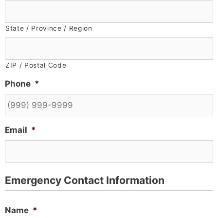
State / Province / Region
ZIP / Postal Code
Phone
*
Email
*
Emergency Contact Information
Name
*