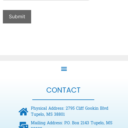
Submit
CONTACT
Physical Address: 2795 Cliff Gookin Blvd
Tupelo, MS 38801
Mailing Address: P.O. Box 2143 Tupelo, MS