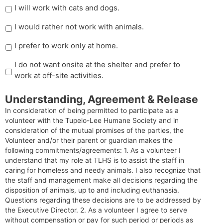
I will work with cats and dogs.
I would rather not work with animals.
I prefer to work only at home.
I do not want onsite at the shelter and prefer to
work at off-site activities.
Understanding, Agreement & Release
In consideration of being permitted to participate as a
volunteer with the Tupelo-Lee Humane Society and in
consideration of the mutual promises of the parties, the
Volunteer and/or their parent or guardian makes the
following commitments/agreements: 1. As a volunteer I
understand that my role at TLHS is to assist the staff in
caring for homeless and needy animals. I also recognize that
the staff and management make all decisions regarding the
disposition of animals, up to and including euthanasia.
Questions regarding these decisions are to be addressed by
the Executive Director. 2. As a volunteer I agree to serve
without compensation or pay for such period or periods as