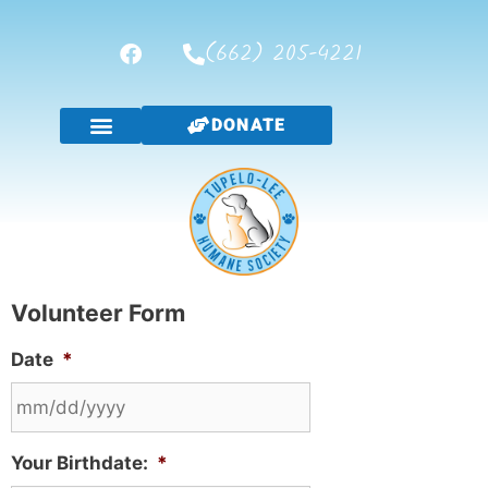
(662) 205-4221
DONATE
Volunteer Form
Date
*
Your Birthdate:
*