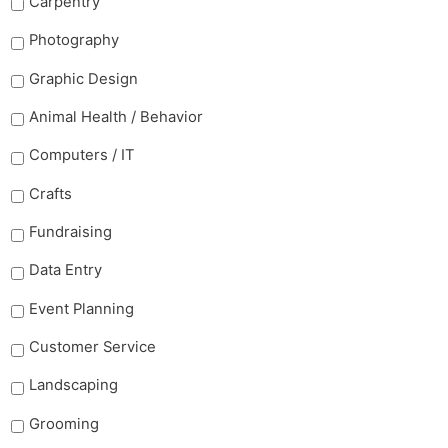
Carpentry
Photography
Graphic Design
Animal Health / Behavior
Computers / IT
Crafts
Fundraising
Data Entry
Event Planning
Customer Service
Landscaping
Grooming