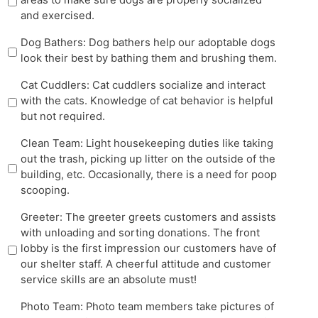
and exercised.
Dog Bathers: Dog bathers help our adoptable dogs
look their best by bathing them and brushing them.
Cat Cuddlers: Cat cuddlers socialize and interact
with the cats. Knowledge of cat behavior is helpful
but not required.
Clean Team: Light housekeeping duties like taking
out the trash, picking up litter on the outside of the
building, etc. Occasionally, there is a need for poop
scooping.
Greeter: The greeter greets customers and assists
with unloading and sorting donations. The front
lobby is the first impression our customers have of
our shelter staff. A cheerful attitude and customer
service skills are an absolute must!
Photo Team: Photo team members take pictures of