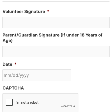
Volunteer Signature
*
Parent/Guardian Signature (If under 18 Years of
Age)
Date
*
CAPTCHA