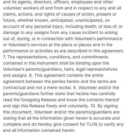
and its agents, directors, officers, employees and other
volunteer workers of and from and in respect to any and all
claims, actions, and rights of causes of action, present or
future, whether known, anticipated, unanticipated, on
account of any personal injury, including death, or loss of, or
damage to any assigns from any cause incident to arising
out of, during, or in connection with Volunteer’s performance
or Volunteer’s services at the place or places and in the
performance or activities as are described in this agreement.
7. The representations, conditions, and commitments
contained in this instrument shall be binding upon the
Volunteer’s parents/guardians, heirs, legal representatives
and assigns. 8. This agreement contains the entire
agreement between the parties hereto and the terms are
contractual and not a mere recital. 9. Volunteer and/or the
parents/guardians further state that he/she has carefully
read the foregoing Release and know the contents thereof
and sign this Release freely and voluntarily. 10. By signing
this document, Volunteer and/or the parents/guardians are
stating that all the information given herein is accurate and
complete and do hereby give consent for TLHS to verify any
and all information contained herein.