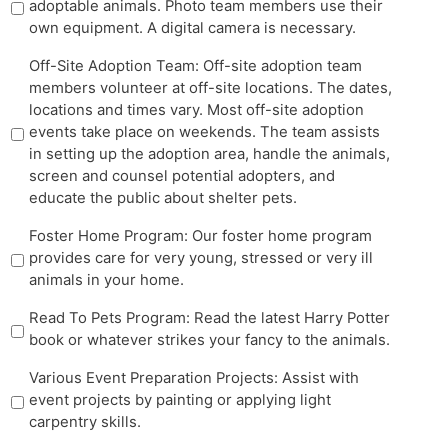
adoptable animals. Photo team members use their
own equipment. A digital camera is necessary.
Off-Site Adoption Team: Off-site adoption team
members volunteer at off-site locations. The dates,
locations and times vary. Most off-site adoption
events take place on weekends. The team assists
in setting up the adoption area, handle the animals,
screen and counsel potential adopters, and
educate the public about shelter pets.
Foster Home Program: Our foster home program
provides care for very young, stressed or very ill
animals in your home.
Read To Pets Program: Read the latest Harry Potter
book or whatever strikes your fancy to the animals.
Various Event Preparation Projects: Assist with
event projects by painting or applying light
carpentry skills.