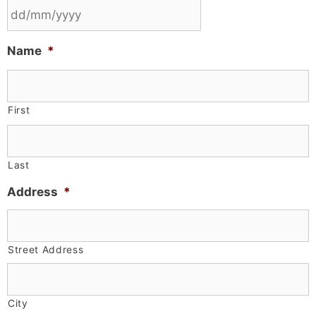
Name
*
First
Last
Address
*
Street Address
City