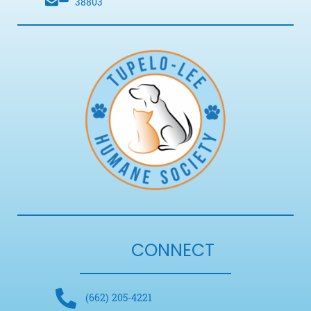
38803
CONNECT
(662) 205-4221